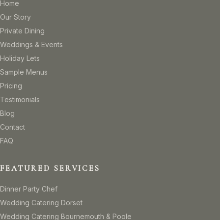
Home
Our Story
Private Dining
Weddings & Events
Holiday Lets
Sample Menus
Pricing
Testimonials
Blog
Contact
FAQ
FEATURED SERVICES
Dinner Party Chef
Wedding Catering Dorset
Wedding Catering Bournemouth & Poole