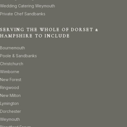
Wedding Catering Weymouth
Private Chef Sandbanks
SERVING THE WHOLE OF DORSET &
HAMPSHIRE TO INCLUDE
Bournemouth
Poole & Sandbanks
Christchurch
Wimborne
New Forest
Ringwood
New Milton
Lymington
Dorchester
Weymouth