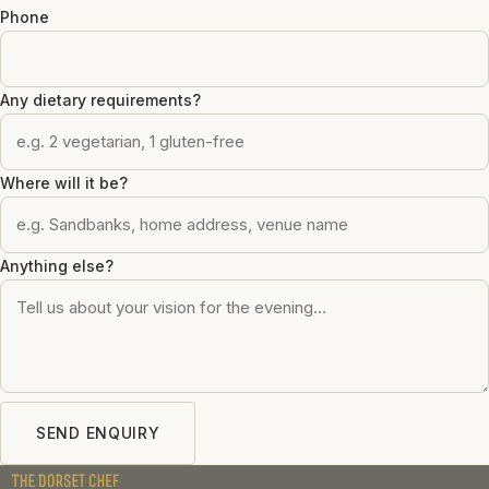
Phone
Any dietary requirements?
Where will it be?
Anything else?
SEND ENQUIRY