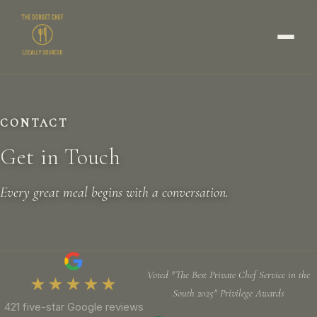
CONTACT
Get in Touch
Every great meal begins with a conversation.
Voted "The Best Private Chef Service in the
★★★★★
South 2025" Privilege Awards
421 five-star Google reviews