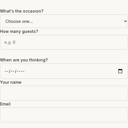
What's the occasion?
How many guests?
When are you thinking?
Your name
Email