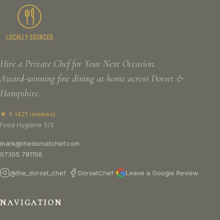
Hire a Private Chef for Your Next Occasion.
Award-winning fine dining at home across Dorset &
Hampshire.
★ 5 (421 reviews)
Food Hygiene 5/5
mark@thedorsetchef.com
07305 781156
@the_dorset_chef
DorsetChef
Leave a Google Review
NAVIGATION