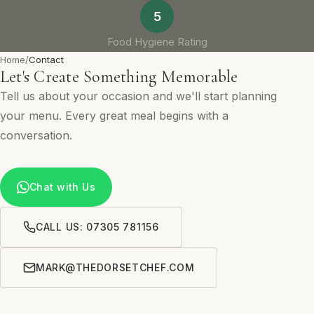
5
Food Hygiene Rating
Home
/
Contact
Let's Create Something Memorable
Tell us about your occasion and we'll start planning
your menu. Every great meal begins with a
conversation.
Chat with Us
CALL US: 07305 781156
MARK@THEDORSETCHEF.COM