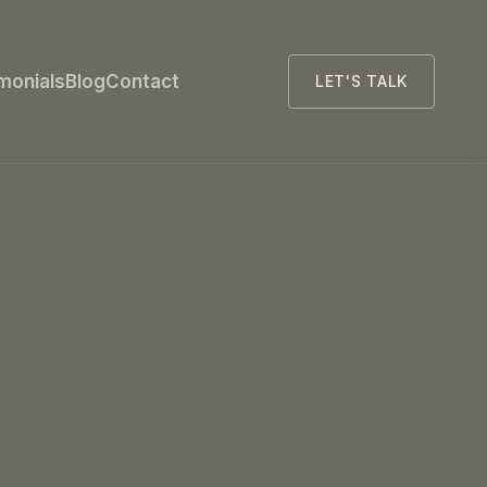
monials
Blog
Contact
LET'S TALK