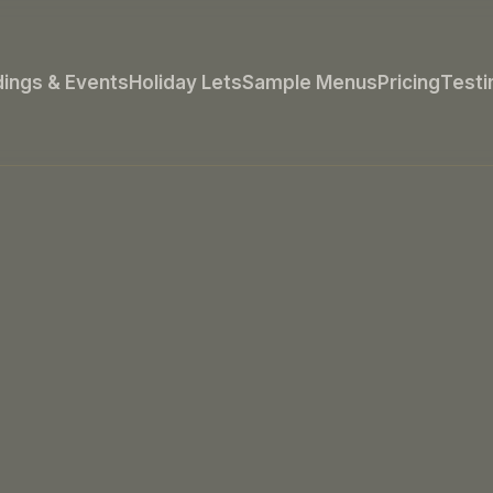
ings & Events
Holiday Lets
Sample Menus
Pricing
Testi