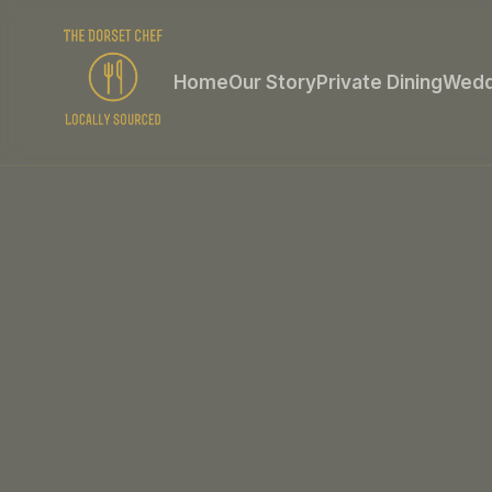
Home
Our Story
Private Dining
Wedd