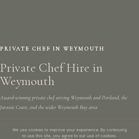
PRIVATE CHEF IN WEYMOUTH
Private Chef Hire in
Weymouth
Award-winning private chef serving Weymouth and Portland, the
Jurassic Coast, and the wider Weymouth Bay area
We use cookies to improve your experience. By continuing
LET'S TALK
CALL US: 07305 781156
to use this site, you agree to our use of cookies.