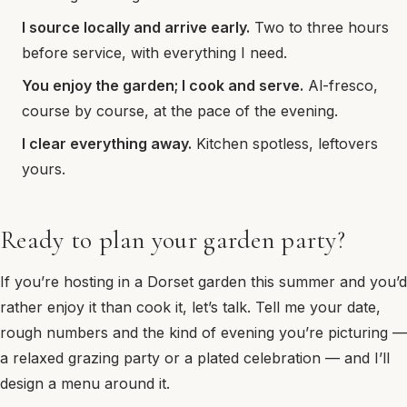
I source locally and arrive early.
Two to three hours
before service, with everything I need.
You enjoy the garden; I cook and serve.
Al-fresco,
course by course, at the pace of the evening.
I clear everything away.
Kitchen spotless, leftovers
yours.
Ready to plan your garden party?
If you’re hosting in a Dorset garden this summer and you’d
rather enjoy it than cook it, let’s talk. Tell me your date,
rough numbers and the kind of evening you’re picturing —
a relaxed grazing party or a plated celebration — and I’ll
design a menu around it.