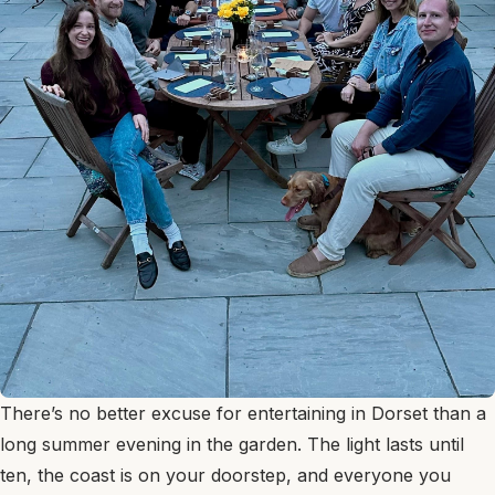
There’s no better excuse for entertaining in Dorset than a
long summer evening in the garden. The light lasts until
ten, the coast is on your doorstep, and everyone you