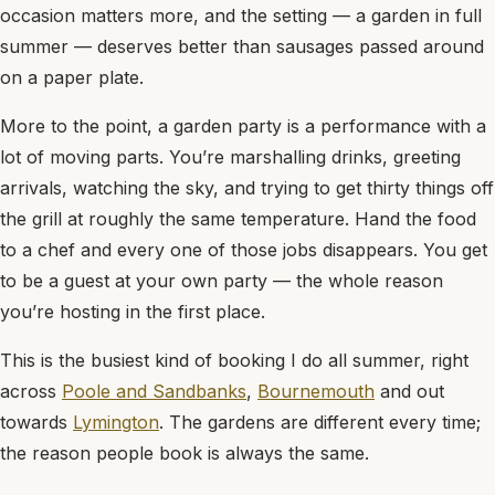
occasion matters more, and the setting — a garden in full
summer — deserves better than sausages passed around
on a paper plate.
More to the point, a garden party is a performance with a
lot of moving parts. You’re marshalling drinks, greeting
arrivals, watching the sky, and trying to get thirty things off
the grill at roughly the same temperature. Hand the food
to a chef and every one of those jobs disappears. You get
to be a guest at your own party — the whole reason
you’re hosting in the first place.
This is the busiest kind of booking I do all summer, right
across
Poole and Sandbanks
,
Bournemouth
and out
towards
Lymington
. The gardens are different every time;
the reason people book is always the same.