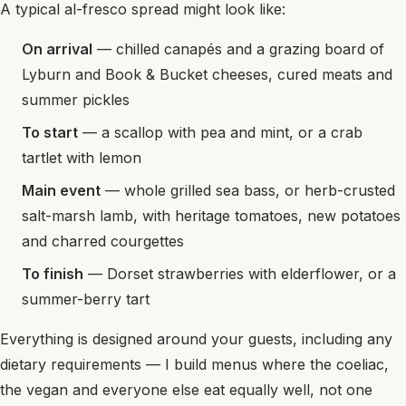
A typical al-fresco spread might look like:
On arrival
— chilled canapés and a grazing board of
Lyburn and Book & Bucket cheeses, cured meats and
summer pickles
To start
— a scallop with pea and mint, or a crab
tartlet with lemon
Main event
— whole grilled sea bass, or herb-crusted
salt-marsh lamb, with heritage tomatoes, new potatoes
and charred courgettes
To finish
— Dorset strawberries with elderflower, or a
summer-berry tart
Everything is designed around your guests, including any
dietary requirements — I build menus where the coeliac,
the vegan and everyone else eat equally well, not one