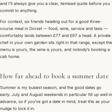
and I’ll always give you a clear, itemised quote before you
commit to anything.
For context, six friends heading out for a good three-
course meal in Dorset — food, wine, service and taxis —
comfortably lands between £77 and £97 a head. A private
chef in your own garden sits right in that range, except the
menu is yours, the wine is yours, and nobody’s booking a
cab home.
How far ahead to book a summer date
Summer is my busiest season, and the good dates go
early. July and August weekends in particular fill up well in
advance, so if you’ve got a date in mind, treat this as your
nudge to lock it in.