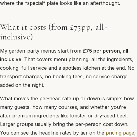
where the “special” plate looks like an afterthought.
What it costs (from £75pp, all-
inclusive)
My garden-party menus start from
£75 per person, all-
inclusive
. That covers menu planning, all the ingredients,
cooking, full service and a spotless kitchen at the end. No
transport charges, no booking fees, no service charge
added on the night.
What moves the per-head rate up or down is simple: how
many guests, how many courses, and whether you’re
after premium ingredients like lobster or dry-aged beef.
Larger groups usually bring the per-person cost down.
You can see the headline rates by tier on the
pricing page
,