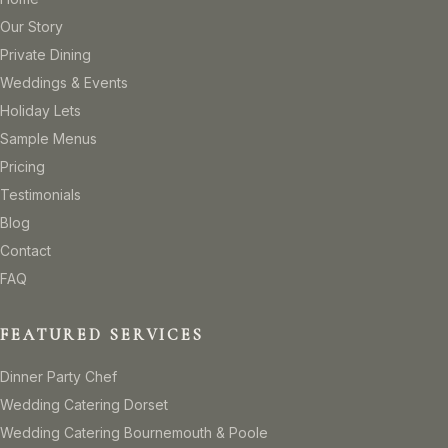
Our Story
Private Dining
Weddings & Events
Holiday Lets
Sample Menus
Pricing
Testimonials
Blog
Contact
FAQ
FEATURED SERVICES
Dinner Party Chef
Wedding Catering Dorset
Wedding Catering Bournemouth & Poole