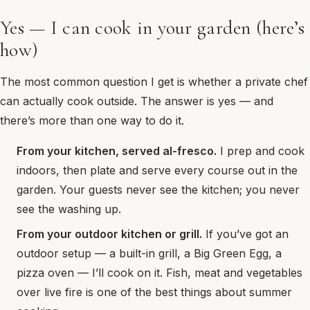
Yes — I can cook in your garden (here’s
how)
The most common question I get is whether a private chef
can actually cook outside. The answer is yes — and
there’s more than one way to do it.
From your kitchen, served al-fresco.
I prep and cook
indoors, then plate and serve every course out in the
garden. Your guests never see the kitchen; you never
see the washing up.
From your outdoor kitchen or grill.
If you’ve got an
outdoor setup — a built-in grill, a Big Green Egg, a
pizza oven — I’ll cook on it. Fish, meat and vegetables
over live fire is one of the best things about summer