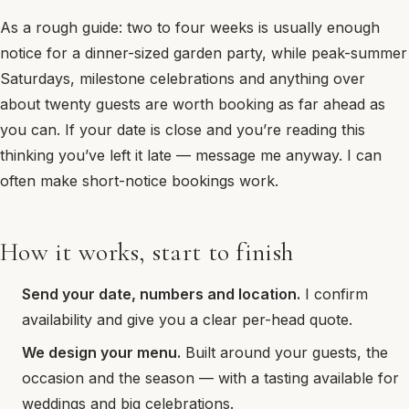
As a rough guide: two to four weeks is usually enough
notice for a dinner-sized garden party, while peak-summer
Saturdays, milestone celebrations and anything over
about twenty guests are worth booking as far ahead as
you can. If your date is close and you’re reading this
thinking you’ve left it late — message me anyway. I can
often make short-notice bookings work.
How it works, start to finish
Send your date, numbers and location.
I confirm
availability and give you a clear per-head quote.
We design your menu.
Built around your guests, the
occasion and the season — with a tasting available for
weddings and big celebrations.