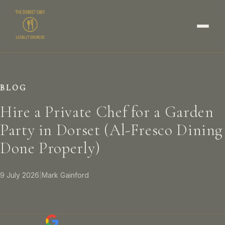
BLOG
Hire a Private Chef for a Garden
Party in Dorset (Al-Fresco Dining
Done Properly)
9 July 2026
|
Mark Gainford