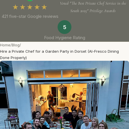
Voted "The Best Private Chef Service in the
★★★★★
South 2025" Privilege Awards
421 five-star Google reviews
5
Food Hygiene Rating
Home
/
Blog
/
Hire a Private Chef for a Garden Party in Dorset (Al-Fresco Dining
Done Properly)