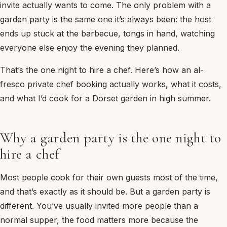
invite actually wants to come. The only problem with a
garden party is the same one it’s always been: the host
ends up stuck at the barbecue, tongs in hand, watching
everyone else enjoy the evening they planned.
That’s the one night to hire a chef. Here’s how an al-
fresco private chef booking actually works, what it costs,
and what I’d cook for a Dorset garden in high summer.
Why a garden party is the one night to
hire a chef
Most people cook for their own guests most of the time,
and that’s exactly as it should be. But a garden party is
different. You’ve usually invited more people than a
normal supper, the food matters more because the