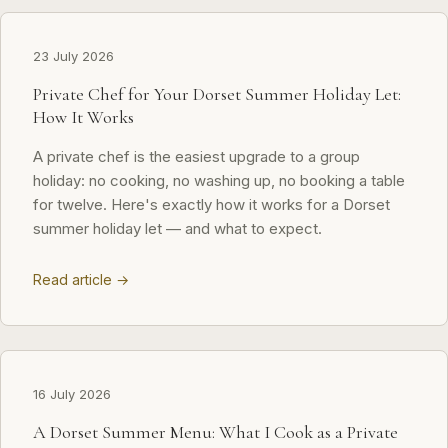
23 July 2026
Private Chef for Your Dorset Summer Holiday Let:
How It Works
A private chef is the easiest upgrade to a group
holiday: no cooking, no washing up, no booking a table
for twelve. Here's exactly how it works for a Dorset
summer holiday let — and what to expect.
Read article →
16 July 2026
A Dorset Summer Menu: What I Cook as a Private