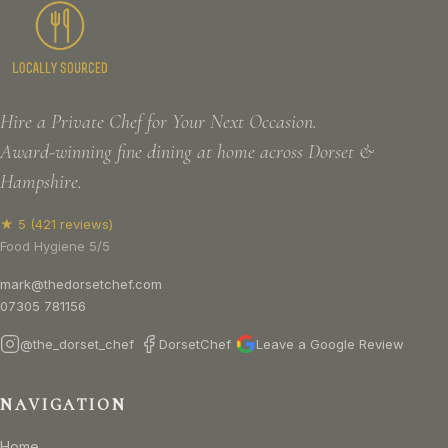
Hire a Private Chef for Your Next Occasion.
Award-winning fine dining at home across Dorset &
Hampshire.
★ 5 (421 reviews)
Food Hygiene 5/5
mark@thedorsetchef.com
07305 781156
@the_dorset_chef
DorsetChef
Leave a Google Review
NAVIGATION
Home