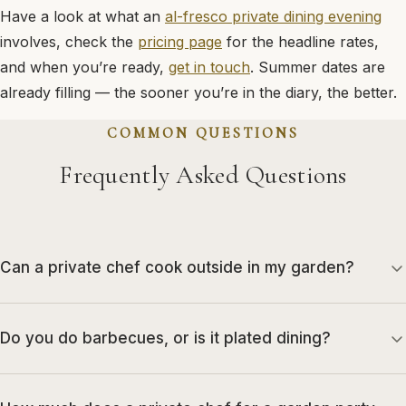
Have a look at what an
al-fresco private dining evening
involves, check the
pricing page
for the headline rates,
and when you’re ready,
get in touch
. Summer dates are
already filling — the sooner you’re in the diary, the better.
COMMON QUESTIONS
Frequently Asked Questions
Can a private chef cook outside in my garden?
Do you do barbecues, or is it plated dining?