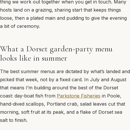
thing we work out together when you get in touch. Many
hosts land on a grazing, sharing start that keeps things
loose, then a plated main and pudding to give the evening
a bit of ceremony.
What a Dorset garden-party menu
looks like in summer
The best summer menus are dictated by what’s landed and
picked that week, not by a fixed card. In July and August
that means I’m building around the best of the Dorset
coast: day-boat fish from
Parkstone Fisheries
in Poole,
hand-dived scallops, Portland crab, salad leaves cut that
morning, soft fruit at its peak, and a flake of Dorset sea
salt to finish.