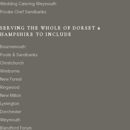
Wedding Catering Weymouth
Private Chef Sandbanks
SERVING THE WHOLE OF DORSET &
HAMPSHIRE TO INCLUDE
Bournemouth
Poole & Sandbanks
Christchurch
Wimborne
New Forest
Ringwood
New Milton
Lymington
Dorchester
Weymouth
Blandford Forum