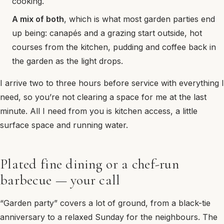
cooking.
A mix of both
, which is what most garden parties end
up being: canapés and a grazing start outside, hot
courses from the kitchen, pudding and coffee back in
the garden as the light drops.
I arrive two to three hours before service with everything I
need, so you’re not clearing a space for me at the last
minute. All I need from you is kitchen access, a little
surface space and running water.
Plated fine dining or a chef-run
barbecue — your call
“Garden party” covers a lot of ground, from a black-tie
anniversary to a relaxed Sunday for the neighbours. The