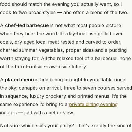
food should match the evening you actually want, so I
cook to two broad styles — and often a blend of the two.
A
chef-led barbecue
is not what most people picture
when they hear the word. It’s day-boat fish grilled over
coals, dry-aged local meat rested and carved to order,
charred summer vegetables, proper sides and a pudding
worth staying for. All the relaxed feel of a barbecue, none
of the burnt-outside-raw-inside lottery.
A
plated menu
is fine dining brought to your table under
the sky: canapés on arrival, three to seven courses served
in sequence, luxury crockery and printed menus. It’s the
same experience I’d bring to a
private dining evening
indoors — just with a better view.
Not sure which suits your party? That’s exactly the kind of