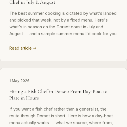
Chef in July & August
The best summer cooking is dictated by what's landed
and picked that week, not by a fixed menu. Here's
what's in season on the Dorset coast in July and
August — and a sample summer menu I'd cook for you.
Read article →
1 May 2026
Hiring a Fish Chef in Dorset: From Day-Boat to
Plate in Hours
If you want a fish chef rather than a generalist, the
route through Dorset is short. Here is how a day-boat
menu actually works — what we source, where from,