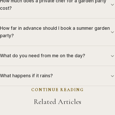
How much does a private chef for a garden party
cost?
How far in advance should I book a summer garden
party?
What do you need from me on the day?
What happens if it rains?
CONTINUE READING
Related Articles