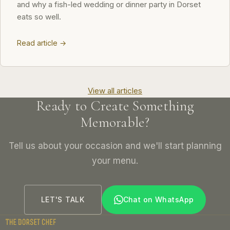
and why a fish-led wedding or dinner party in Dorset
eats so well.
Read article →
View all articles
Ready to Create Something
Memorable?
Tell us about your occasion and we'll start planning
your menu.
LET'S TALK
Chat on WhatsApp