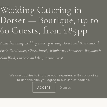
Wedding Catering in
Dorset — Boutique, up to
60 Guests, from £85pp
Award-winning wedding catering serving Dorset and Bournemouth,
Poole, Sandbanks, Christchurch, Wimborne, Dorchester, Weymouth,
Blandford, Purbeck and the Jurassic Coast
We use cookies to improve your experience. By continuing
LET'S TALK
CALL US: 07305 781156
to use this site, you agree to our use of cookies.
ACCEPT
Dismiss
Voted "The Best Private Chef Service in the