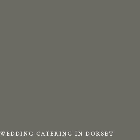
WEDDING CATERING IN DORSET